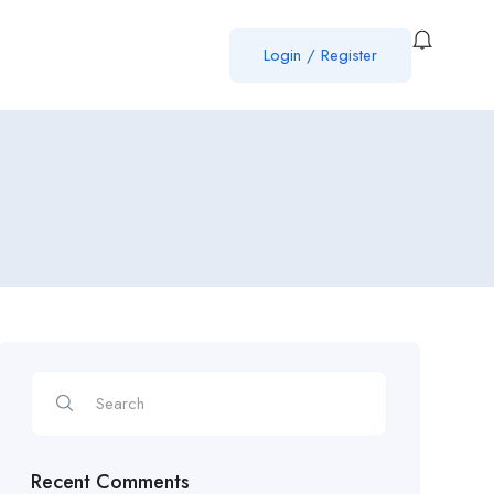
Login
/
Register
Recent Comments