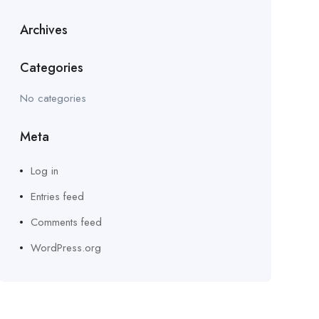
Archives
Categories
No categories
Meta
Log in
Entries feed
Comments feed
WordPress.org