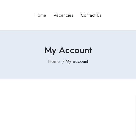
Home
Vacancies
Contact Us
My Account
Home
My account