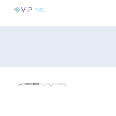
[woocommerce_my_account]