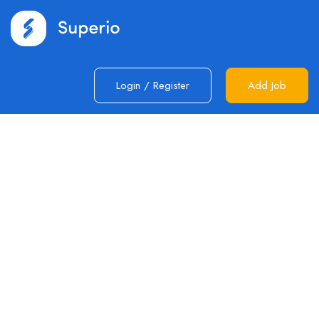
Login
/
Register
Add Job