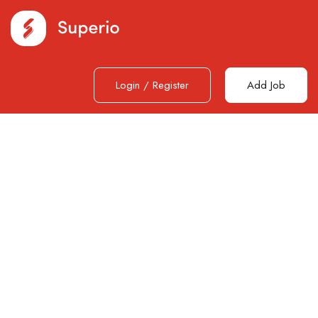
Login
/
Register
Add Job