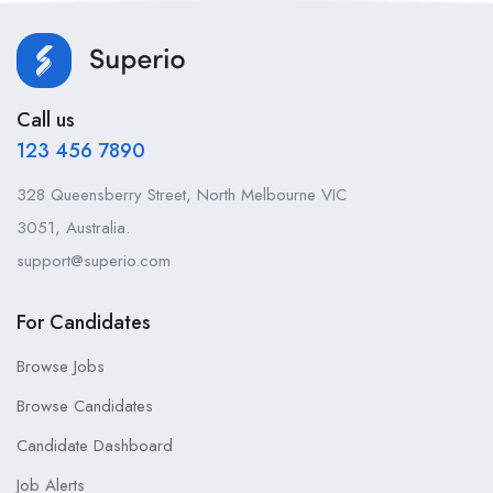
Call us
123 456 7890
328 Queensberry Street, North Melbourne VIC
3051, Australia.
support@superio.com
For Candidates
Browse Jobs
Browse Candidates
Candidate Dashboard
Job Alerts