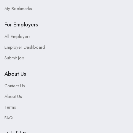
My Bookmarks
For Employers
All Employers
Employer Dashboard
Submit Job
About Us
Contact Us
About Us
Terms
FAQ