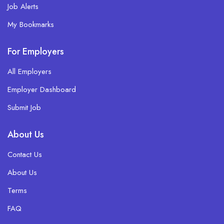
Job Alerts
My Bookmarks
For Employers
All Employers
Employer Dashboard
Submit Job
About Us
Contact Us
About Us
Terms
FAQ