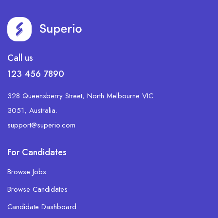
Call us
123 456 7890
328 Queensberry Street, North Melbourne VIC
3051, Australia.
support@superio.com
For Candidates
Browse Jobs
Browse Candidates
Candidate Dashboard